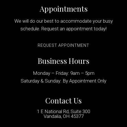
Appointments
We will do our best to accommodate your busy
schedule. Request an appointment today!
REQUEST APPOINTMENT
Business Hours
Monday – Friday: 9am – 5pm
Saturday & Sunday: By Appointment Only
Contact Us
1 E National Rd, Suite 300
Vandalia, OH 45377