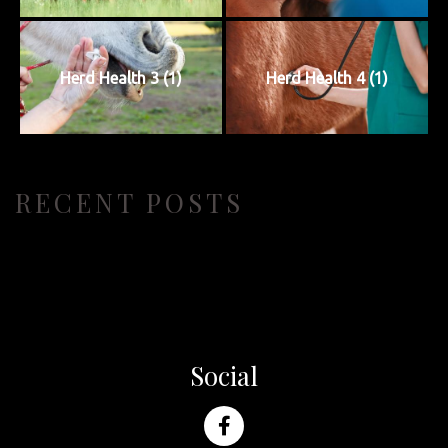
Herd Health 3 (1)
Herd Health 4 (1)
RECENT POSTS
Social