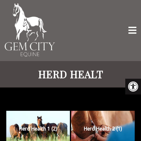
HERD HEALT
Herd Health 1 (2)
Herd Health 2 (1)