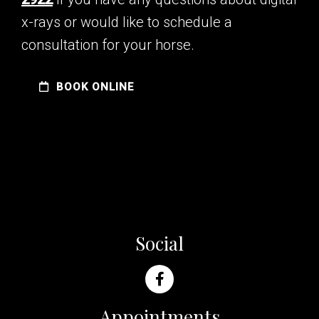
x-rays or would like to schedule a
consultation for your horse.
BOOK ONLINE
Social
Appointments