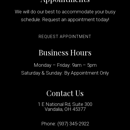
We will do our best to accommodate your busy
schedule. Request an appointment today!
REQUEST APPOINTMENT
Business Hours
Monday – Friday: 9am – 5pm
Saturday & Sunday: By Appointment Only
Contact Us
1 E National Rd, Suite 300
Vandalia, OH 45377
Phone:
(937) 345-2922