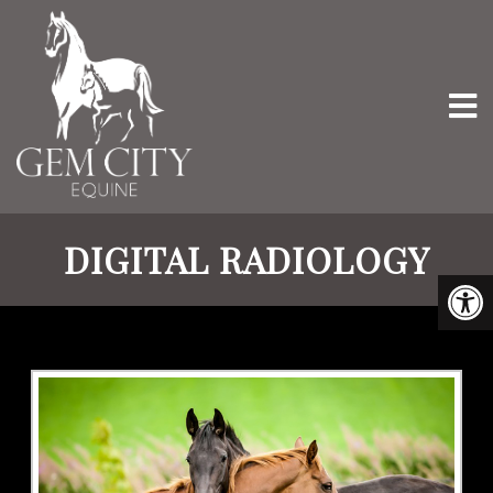
DIGITAL RADIOLOGY