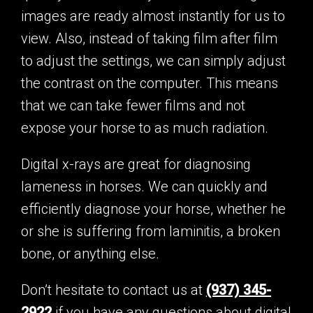
images are ready almost instantly for us to
view. Also, instead of taking film after film
to adjust the settings, we can simply adjust
the contrast on the computer. This means
that we can take fewer films and not
expose your horse to as much radiation.
Digital x-rays are great for diagnosing
lameness in horses. We can quickly and
efficiently diagnose your horse, whether he
or she is suffering from laminitis, a broken
bone, or anything else.
Don’t hesitate to contact us at
(937) 345-
2922
if you have any questions about digital