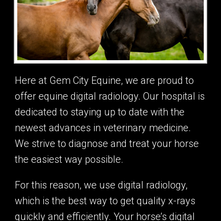
Here at Gem City Equine, we are proud to
offer equine digital radiology. Our hospital is
dedicated to staying up to date with the
newest advances in veterinary medicine.
We strive to diagnose and treat your horse
the easiest way possible.
For this reason, we use digital radiology,
which is the best way to get quality x-rays
quickly and efficiently. Your horse’s digital